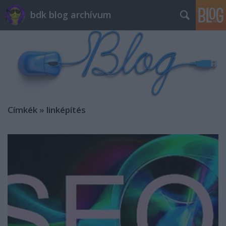
bdk blog archívum
Címkék
»
linképítés