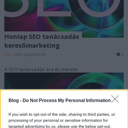
Honlap SEO tanácsadás
keresőmarketing
BDK
•
2021. augusztus 06.
0
A SEO tanácsadás ára és menete
Blog -
Do Not Process My Personal Information
If you wish to opt-out of the sale, sharing to third parties, or
processing of your personal or sensitive information for
targeted advertising by us, please use the below opt-out