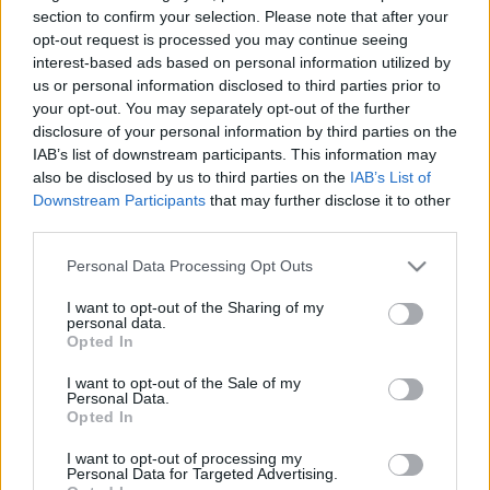
section to confirm your selection. Please note that after your
opt-out request is processed you may continue seeing
interest-based ads based on personal information utilized by
A keresőmarketing tevékenység során weboldal
us or personal information disclosed to third parties prior to
szakértőként nyújtott tanácsadói munka tipikus
your opt-out. You may separately opt-out of the further
menete azzal ...
disclosure of your personal information by third parties on the
IAB’s list of downstream participants. This information may
also be disclosed by us to third parties on the
IAB’s List of
Downstream Participants
that may further disclose it to other
third parties.
Please note that this website/app uses one or more Google
Personal Data Processing Opt Outs
services and may gather and store information including but
not limited to your visit or usage behaviour. You may click to
I want to opt-out of the Sharing of my
personal data.
grant or deny consent to Google and its third-party tags to
Opted In
use your data for below specified purposes in below Google
consent section.
I want to opt-out of the Sale of my
Personal Data.
Opted In
I want to opt-out of processing my
Personal Data for Targeted Advertising.