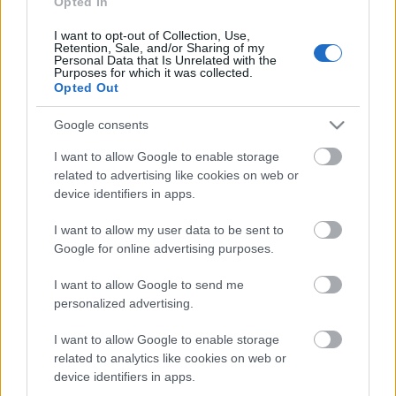
Opted In
Keresőmarketing: honlap-seo.
I want to opt-out of Collection, Use,
Laptop, télikert, ClO2
Retention, Sale, and/or Sharing of my
Personal Data that Is Unrelated with the
Purposes for which it was collected.
BDK
•
2015. július 27.
0
Opted Out
Google helyezés javítás keresőmarketing eljárással
laptop
Google consents
webáruház - parkside akku
,
télikert fűtés
és klórdioxid
I want to allow Google to enable storage
kulcsszóra. Weboldal ...
related to advertising like cookies on web or
device identifiers in apps.
I want to allow my user data to be sent to
Google for online advertising purposes.
I want to allow Google to send me
personalized advertising.
I want to allow Google to enable storage
related to analytics like cookies on web or
device identifiers in apps.