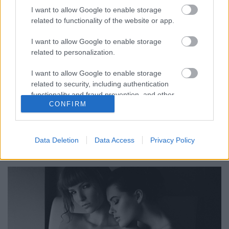
I want to allow Google to enable storage
related to functionality of the website or app.
I want to allow Google to enable storage
Linképítés - SEO. PR Szövegírás
related to personalization.
BDK
•
2015. május 28.
0
I want to allow Google to enable storage
related to security, including authentication
PR-cikk elhelyezés értékes weboldalakon. Keressen:
functionality and fraud prevention, and other
CONFIRM
user protection.
SEO Szövegírás.
PR-cikkek elhelyezése és linképítés.
Data Deletion
Data Access
Privacy Policy
Google honlap optimalizálás. ...