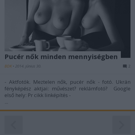
Pucér nők minden mennyiségben
BDK
•
2014. június 30.
2
- Aktfotók. Meztelen nők, pucér nők - fotó. Ukrán
fényképész aktjai: művészet? reklámfotó? Google
első hely: Pr cikk linképítés -
...