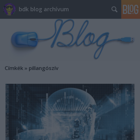
bdk blog archívum
Címkék
»
pillangószív