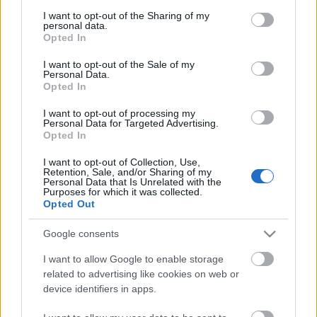
services and may gather and store information including but
not limited to your visit or usage behaviour. You may click to
I want to opt-out of the Sharing of my
personal data.
grant or deny consent to Google and its third-party tags to
Opted In
use your data for below specified purposes in below Google
blog - web - optimalizálás - google
|
Valószínűleg
consent section.
I want to opt-out of the Sale of my
már az is túlzás volt, amit íróként-szerkesztőként
Personal Data.
Opted In
műveltem.
Az még hagyján, hogy ...
I want to opt-out of processing my
Personal Data for Targeted Advertising.
Opted In
I want to opt-out of Collection, Use,
Retention, Sale, and/or Sharing of my
Personal Data that Is Unrelated with the
Purposes for which it was collected.
Opted Out
Google consents
I want to allow Google to enable storage
related to advertising like cookies on web or
device identifiers in apps.