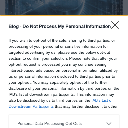
Blog -
Do Not Process My Personal Information
Hetven bloggal a weben
If you wish to opt-out of the sale, sharing to third parties, or
BDK
•
2016. június 20.
2
processing of your personal or sensitive information for
targeted advertising by us, please use the below opt-out
section to confirm your selection. Please note that after your
opt-out request is processed you may continue seeing
interest-based ads based on personal information utilized by
us or personal information disclosed to third parties prior to
your opt-out. You may separately opt-out of the further
disclosure of your personal information by third parties on the
IAB’s list of downstream participants. This information may
also be disclosed by us to third parties on the
IAB’s List of
Downstream Participants
that may further disclose it to other
third parties.
Please note that this website/app uses one or more Google
Personal Data Processing Opt Outs